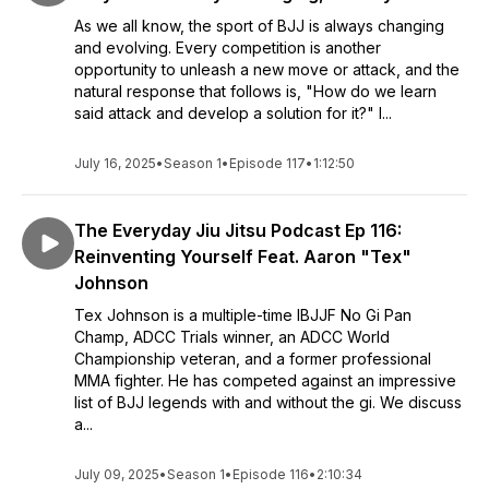
As we all know, the sport of BJJ is always changing
and evolving. Every competition is another
opportunity to unleash a new move or attack, and the
natural response that follows is, "How do we learn
said attack and develop a solution for it?" I...
July 16, 2025
•
Season 1
•
Episode 117
•
1:12:50
The Everyday Jiu Jitsu Podcast Ep 116:
Reinventing Yourself Feat. Aaron "Tex"
Johnson
Tex Johnson is a multiple-time IBJJF No Gi Pan
Champ, ADCC Trials winner, an ADCC World
Championship veteran, and a former professional
MMA fighter. He has competed against an impressive
list of BJJ legends with and without the gi. We discuss
a...
July 09, 2025
•
Season 1
•
Episode 116
•
2:10:34