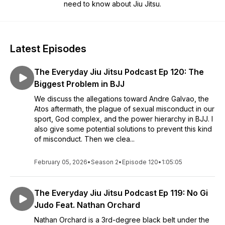
need to know about Jiu Jitsu.
Latest Episodes
The Everyday Jiu Jitsu Podcast Ep 120: The
Biggest Problem in BJJ
We discuss the allegations toward Andre Galvao, the
Atos aftermath, the plague of sexual misconduct in our
sport, God complex, and the power hierarchy in BJJ. I
also give some potential solutions to prevent this kind
of misconduct. Then we clea...
February 05, 2026
•
Season 2
•
Episode 120
•
1:05:05
The Everyday Jiu Jitsu Podcast Ep 119: No Gi
Judo Feat. Nathan Orchard
Nathan Orchard is a 3rd-degree black belt under the