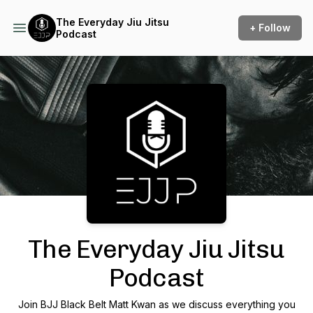
The Everyday Jiu Jitsu
+ Follow
Podcast
Podcast Background Image
The Everyday Jiu Jitsu
Podcast
Join BJJ Black Belt Matt Kwan as we discuss everything you