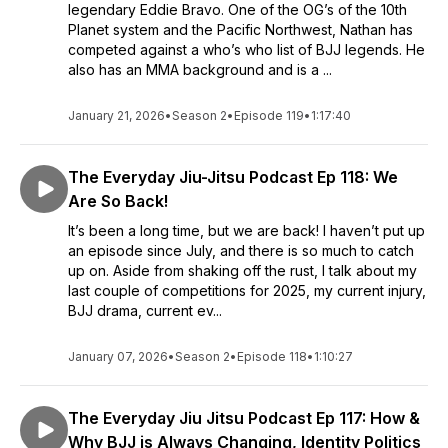
legendary Eddie Bravo. One of the OG’s of the 10th
Planet system and the Pacific Northwest, Nathan has
competed against a who’s who list of BJJ legends. He
also has an MMA background and is a ...
January 21, 2026
•
Season 2
•
Episode 119
•
1:17:40
The Everyday Jiu-Jitsu Podcast Ep 118: We
Are So Back!
It’s been a long time, but we are back! I haven’t put up
an episode since July, and there is so much to catch
up on. Aside from shaking off the rust, I talk about my
last couple of competitions for 2025, my current injury,
BJJ drama, current ev...
January 07, 2026
•
Season 2
•
Episode 118
•
1:10:27
The Everyday Jiu Jitsu Podcast Ep 117: How &
Why BJJ is Always Changing, Identity Politics