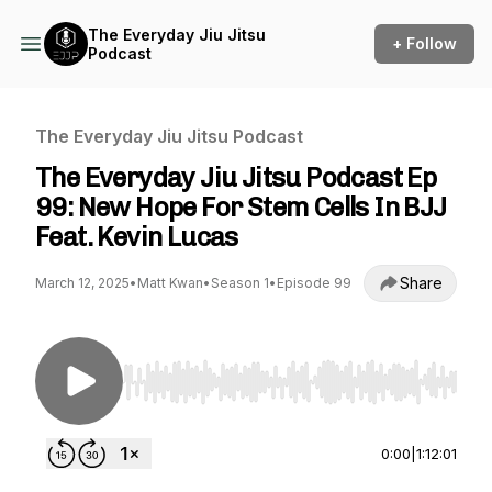
The Everyday Jiu Jitsu
+ Follow
Podcast
The Everyday Jiu Jitsu Podcast
The Everyday Jiu Jitsu Podcast Ep
99: New Hope For Stem Cells In BJJ
Feat. Kevin Lucas
Share
March 12, 2025
•
Matt Kwan
•
Season 1
•
Episode 99
Use Left/Right to seek, Home/End to jump to st
0:00
|
1:12:01