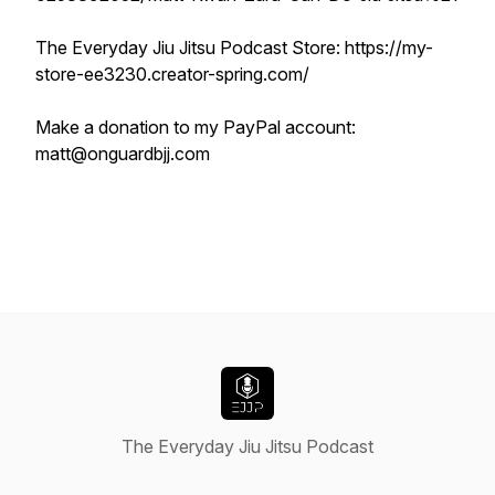
The Everyday Jiu Jitsu Podcast Store: https://my-
store-ee3230.creator-spring.com/
Make a donation to my PayPal account:
matt@onguardbjj.com
The Everyday Jiu Jitsu Podcast