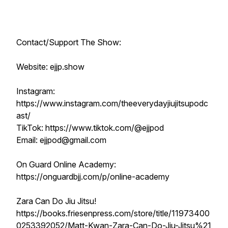
Contact/Support The Show:
Website: ejjp.show
Instagram:
https://www.instagram.com/theeverydayjiujitsupodc
ast/
TikTok: https://www.tiktok.com/@ejjpod
Email: ejjpod@gmail.com
On Guard Online Academy:
https://onguardbjj.com/p/online-academy
Zara Can Do Jiu Jitsu!
https://books.friesenpress.com/store/title/11973400
0253392052/Matt-Kwan-Zara-Can-Do-Jiu-Jitsu%21