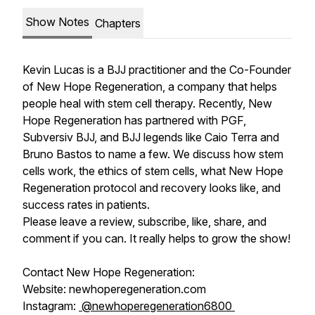
Show Notes
Chapters
Kevin Lucas is a BJJ practitioner and the Co-Founder
of New Hope Regeneration, a company that helps
people heal with stem cell therapy. Recently, New
Hope Regeneration has partnered with PGF,
Subversiv BJJ, and BJJ legends like Caio Terra and
Bruno Bastos to name a few. We discuss how stem
cells work, the ethics of stem cells, what New Hope
Regeneration protocol and recovery looks like, and
success rates in patients.
Please leave a review, subscribe, like, share, and
comment if you can. It really helps to grow the show!
Contact New Hope Regeneration:
Website: newhoperegeneration.com
Instagram:
@newhoperegeneration6800