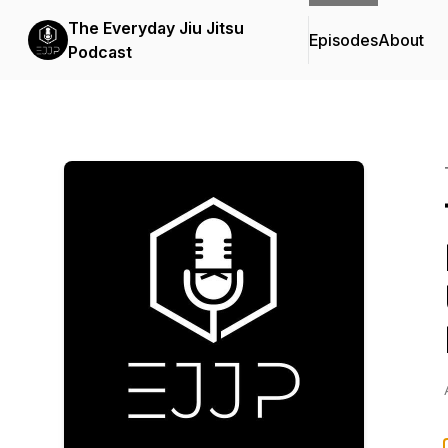
The Everyday Jiu Jitsu
Episodes
About
Podcast