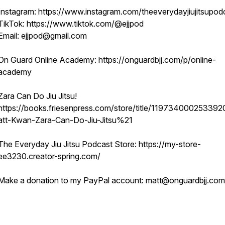
Instagram: https://www.instagram.com/theeverydayjiujitsupod
TikTok: https://www.tiktok.com/@ejjpod
Email: ejjpod@gmail.com
On Guard Online Academy: https://onguardbjj.com/p/online-
academy
Zara Can Do Jiu Jitsu!
https://books.friesenpress.com/store/title/11973400025339
att-Kwan-Zara-Can-Do-Jiu-Jitsu%21
The Everyday Jiu Jitsu Podcast Store: https://my-store-
ee3230.creator-spring.com/
Make a donation to my PayPal account: matt@onguardbjj.com