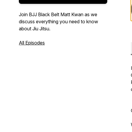
Join BJJ Black Belt Matt Kwan as we
discuss everything you need to know
about Jiu Jitsu.
All Episodes