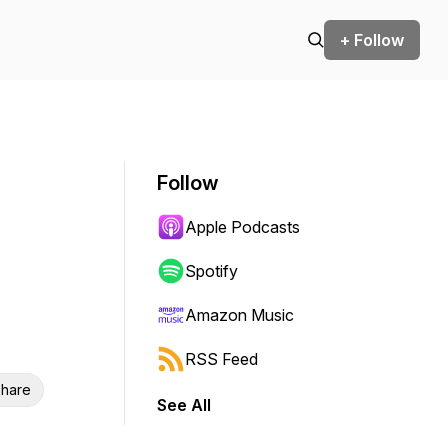
+ Follow
Follow
Apple Podcasts
Spotify
Amazon Music
RSS Feed
hare
See All