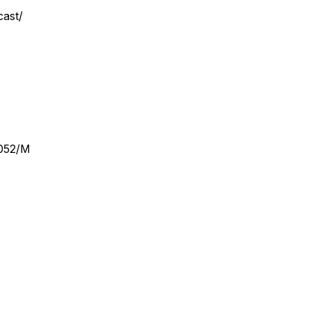
cast/
2052/M