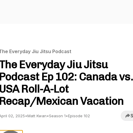
The Everyday Jiu Jitsu Podcast
The Everyday Jiu Jitsu
Podcast Ep 102: Canada vs.
USA Roll-A-Lot
Recap/Mexican Vacation
S
April 02, 2025
•
Matt Kwan
•
Season 1
•
Episode 102