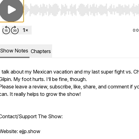
Use Left/Right to seek, Home/End to jump to start o
0:
Show Notes
Chapters
I talk about my Mexican vacation and my last super fight vs. Ch
Gilpin. My foot hurts. I’ll be fine, though.
Please leave a review, subscribe, like, share, and comment if y
can. It really helps to grow the show!
Contact/Support The Show:
Website: ejjp.show