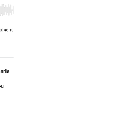
r end. Hold shift to jump forward or backward.
00
|
46:13
arlie
ou