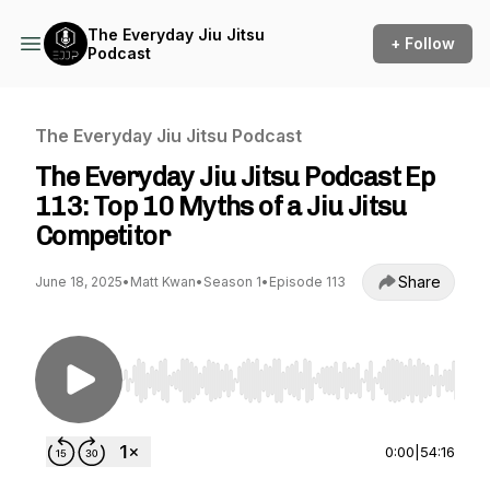
The Everyday Jiu Jitsu
+ Follow
Podcast
The Everyday Jiu Jitsu Podcast
The Everyday Jiu Jitsu Podcast Ep
113: Top 10 Myths of a Jiu Jitsu
Competitor
Share
June 18, 2025
•
Matt Kwan
•
Season 1
•
Episode 113
Use Left/Right to seek, Home/End to jump to st
0:00
|
54:16