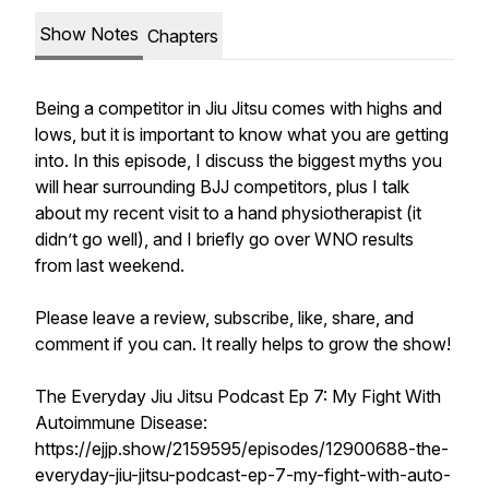
Show Notes
Chapters
Being a competitor in Jiu Jitsu comes with highs and
lows, but it is important to know what you are getting
into. In this episode, I discuss the biggest myths you
will hear surrounding BJJ competitors, plus I talk
about my recent visit to a hand physiotherapist (it
didn’t go well), and I briefly go over WNO results
from last weekend.
Please leave a review, subscribe, like, share, and
comment if you can. It really helps to grow the show!
The Everyday Jiu Jitsu Podcast Ep 7: My Fight With
Autoimmune Disease:
https://ejjp.show/2159595/episodes/12900688-the-
everyday-jiu-jitsu-podcast-ep-7-my-fight-with-auto-