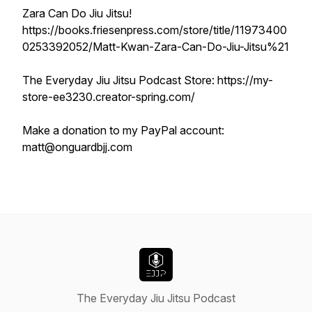
Zara Can Do Jiu Jitsu!
https://books.friesenpress.com/store/title/11973400
0253392052/Matt-Kwan-Zara-Can-Do-Jiu-Jitsu%21
The Everyday Jiu Jitsu Podcast Store: https://my-
store-ee3230.creator-spring.com/
Make a donation to my PayPal account:
matt@onguardbjj.com
The Everyday Jiu Jitsu Podcast