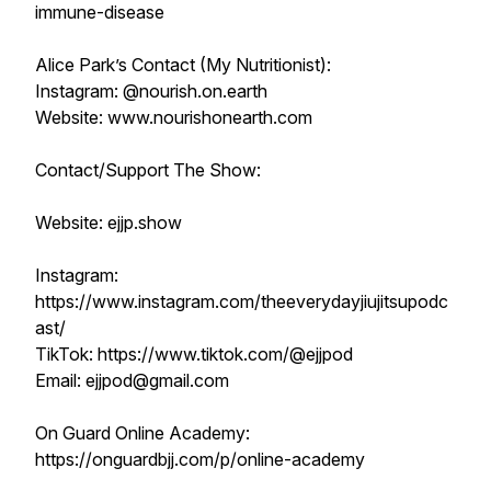
immune-disease
Alice Park’s Contact (My Nutritionist):
Instagram: @nourish.on.earth
Website: www.nourishonearth.com
Contact/Support The Show:
Website: ejjp.show
Instagram:
https://www.instagram.com/theeverydayjiujitsupodc
ast/
TikTok: https://www.tiktok.com/@ejjpod
Email: ejjpod@gmail.com
On Guard Online Academy:
https://onguardbjj.com/p/online-academy